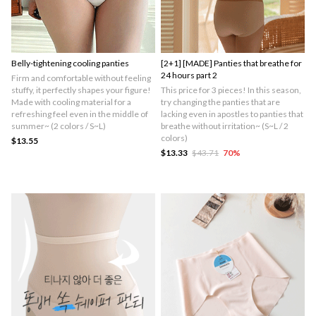
Belly-tightening cooling panties
[2+1] [MADE] Panties that breathe for
24 hours part 2
Firm and comfortable without feeling
stuffy, it perfectly shapes your figure!
This price for 3 pieces! In this season,
Made with cooling material for a
try changing the panties that are
refreshing feel even in the middle of
lacking even in apostles to panties that
summer~ (2 colors / S~L)
breathe without irritation~ (S~L / 2
colors)
$13.55
$13.33
$43.71
70
%