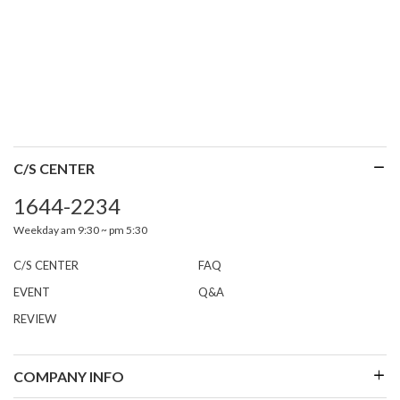
C/S CENTER
1644-2234
Weekday am 9:30 ~ pm 5:30
C/S CENTER
FAQ
EVENT
Q&A
REVIEW
COMPANY INFO