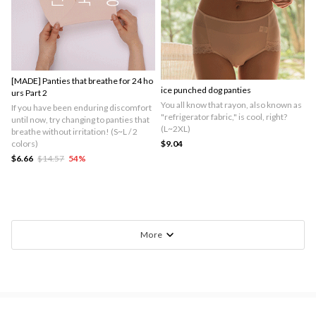
[MADE] Panties that breathe for 24 ho
ice punched dog panties
urs Part 2
You all know that rayon, also known as
If you have been enduring discomfort
"refrigerator fabric," is cool, right?
until now, try changing to panties that
(L~2XL)
breathe without irritation! (S~L / 2
colors)
$9.04
$6.66
$14.57
54
%
More