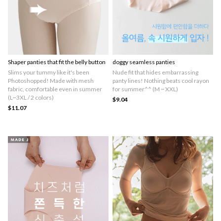
Shaper panties that fit the belly button
doggy seamless panties
Slims your tummy like it's been
Nude fit that hides embarrassing
Photoshopped! Made with mesh
panty lines! Nothing beats cool rayon
fabric, comfortable even in summer
for summer^^ (M ~ XXL)
(L~3XL / 2 colors)
$9.04
$11.07