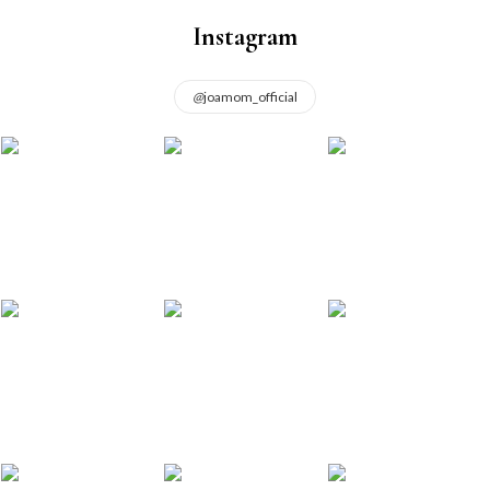
Instagram
@
joamom_official