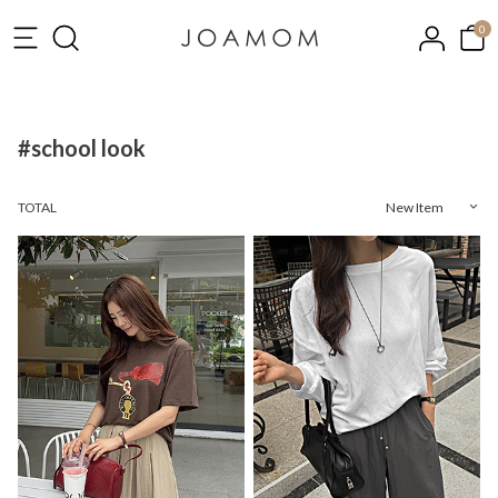
0
#school look
TOTAL