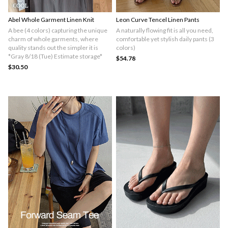
Abel Whole Garment Linen Knit
Leon Curve Tencel Linen Pants
A bee (4 colors) capturing the unique
A naturally flowing fit is all you need,
charm of whole garments, where
comfortable yet stylish daily pants (3
quality stands out the simpler it is
colors)
*Gray 8/18 (Tue) Estimate storage*
$54.78
$30.50