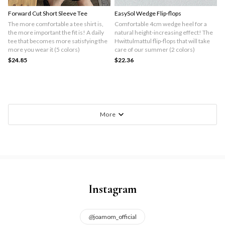
Forward Cut Short Sleeve Tee
EasySol Wedge Flip-flops
The more comfortable a tee shirt is,
Comfortable 4cm wedge heel for a
the more important the fit is! A daily
natural height-increasing effect! The
tee that becomes more satisfying the
Hwittulmattul flip-flops that will take
more you wear it (5 colors)
care of our summer (2 colors)
$24.85
$22.36
More
Instagram
@
joamom_official