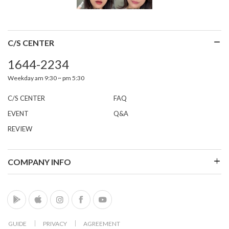
C/S CENTER
1644-2234
Weekday am 9:30 ~ pm 5:30
C/S CENTER
FAQ
EVENT
Q&A
REVIEW
COMPANY INFO
GUIDE
│
PRIVACY
│
AGREEMENT