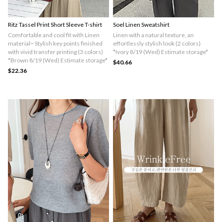
Ritz Tassel Print Short Sleeve T-shirt
Soel Linen Sweatshirt
Comfortable and cool fit with Linen
Linen with a natural texture, an
material~ Stylish key points finished
effortlessly stylish look (2 colors)
with vivid transfer printing (3 colors)
*Ivory 8/19 (Wed) Estimate storage*
*Brown 8/19 (Wed) Estimate storage*
$40.66
$22.36