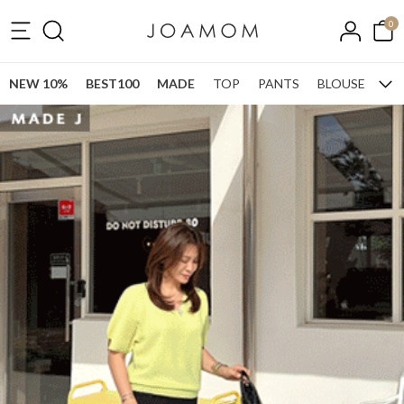
0
NEW 10%
BEST100
MADE
TOP
PANTS
BLOUSE
ONE