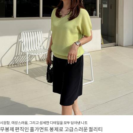
시원함, 여성스러움, 그리고 섬세한 디테일을 모두 담아낸 니트
무봉제 편직인 홀가먼트 봉제로 고급스러운 퀄리티