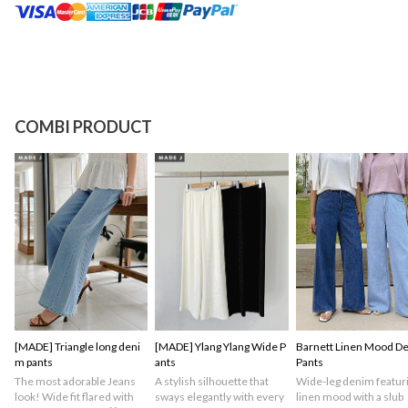
COMBI PRODUCT
[MADE] Triangle long deni
[MADE] Ylang Ylang Wide P
Barnett Linen Mood D
m pants
ants
Pants
The most adorable Jeans
A stylish silhouette that
Wide-leg denim featuri
look! Wide fit flared with
sways elegantly with every
linen mood with a slub