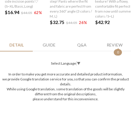
side incision points♡
step! Pants where the fit
texture! With a flowy,
(S~XL/Basic,Long)
and fabric are perfect from
comfortable fit perfect 
every 360˚ angle (3 colors /
from now until summer
$16.94
62
%
$44.05
M, L)
colors / S~L)
$32.75
$42.92
26
%
$44.05
DETAIL
GUIDE
Q&A
REVIEW
0
Select Language
▼
In order to make you get more accurate and detailed product information,
we provide Google translation service for you,so that you can confirm the product
details.
While using Google translation, some translation of the goods will be slightly
different from the original descriptions,
please understand for this inconvenience.