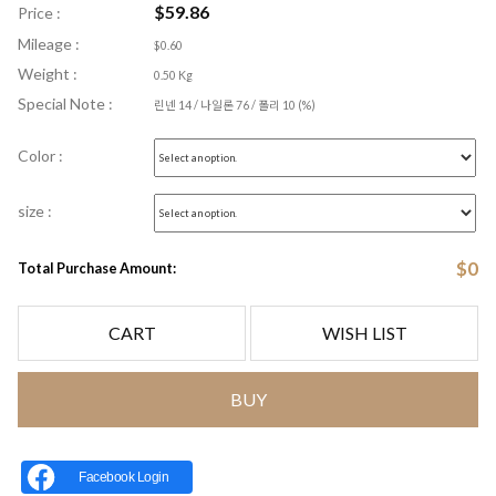
$
59.86
Price :
Mileage :
$0.60
Weight :
0.50 Kg
Special Note :
린넨 14 / 나일론 76 / 폴리 10 (%)
Color :
size :
$
0
Total Purchase Amount:
CART
WISH LIST
BUY
Facebook Login