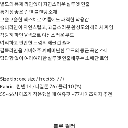
별도의 봉제 라인없어 자연스러운 실루엣 연출
통기성 좋은 린넨 블렌딩 소재
고슬고슬한 텍스쳐로 여름에도 쾌적한 착용감
숄더라인이 자연스럽고, 고급스러운 완성도의 헤라시 짜임
적당히 파인 V넥으로 여성스러운 무드
여리하고 편안한 느낌의 래글런 숄더
팔뚝라인을 커버해주며 페미닌한 무드의 둥근 곡선 소매
답답함 없이 여리여리한 실루엣 연출해주는 소매단 트임
Size tip
: one size / Free(55-77)
Fabric
: 린넨 14 / 나일론 76 / 폴리 10 (%)
55~66사이즈가 착용했을 때 여유핏 ~77사이즈까지 추천
블루 컬러