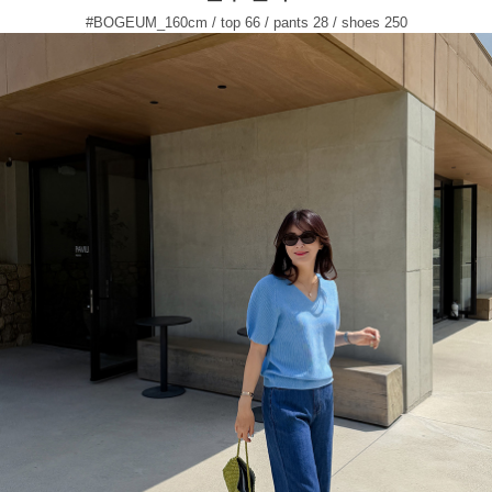
#BOGEUM_160cm / top 66 / pants 28 / shoes 250