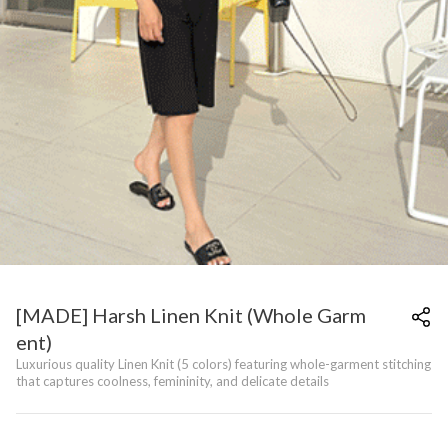
[MADE] Harsh Linen Knit (Whole Garm
ent)
Luxurious quality Linen Knit (5 colors) featuring whole-garment stitching
that captures coolness, femininity, and delicate details