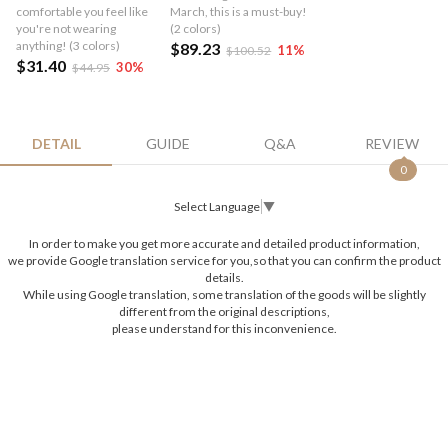
comfortable you feel like
March, this is a must-buy!
you're not wearing
(2 colors)
anything! (3 colors)
$89.23
11
%
$100.52
$31.40
30
%
$44.95
DETAIL
GUIDE
Q&A
REVIEW
0
Select Language
▼
In order to make you get more accurate and detailed product information,
we provide Google translation service for you,so that you can confirm the product
details.
While using Google translation, some translation of the goods will be slightly
different from the original descriptions,
please understand for this inconvenience.