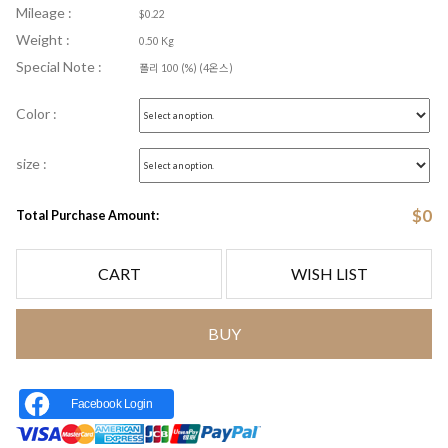
Mileage :
$0.22
Weight :
0.50 Kg
Special Note :
폴리 100 (%) (4온스)
Color :
size :
$
0
Total Purchase Amount:
CART
WISH LIST
BUY
Facebook Login