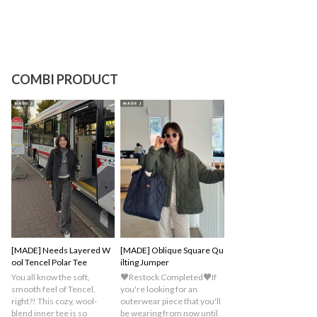
COMBI PRODUCT
[MADE] Needs Layered W
[MADE] Oblique Square Qu
ool Tencel Polar Tee
ilting Jumper
You all know the soft,
♥Restock Completed♥If
smooth feel of Tencel,
you're looking for an
right?! This cozy, wool-
outerwear piece that you'll
blend inner tee is so
be wearing from now until