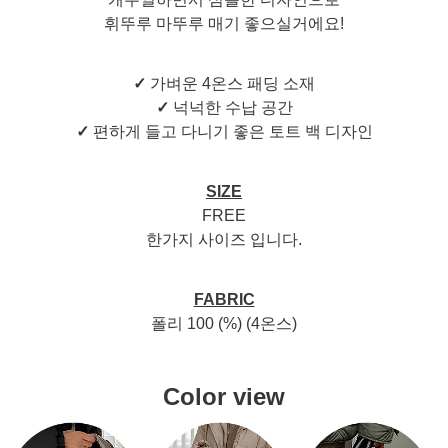
휘뚜루 마뚜루 매기 좋으실거에요!
✓
가벼운 4온스 패딩 소재
✓
넉넉한 수납 공간
✓
편하게 들고 다니기 좋은 토트 백 디자인
SIZE
FREE
한가지 사이즈 입니다.
FABRIC
폴리 100 (%) (4온스)
Color view