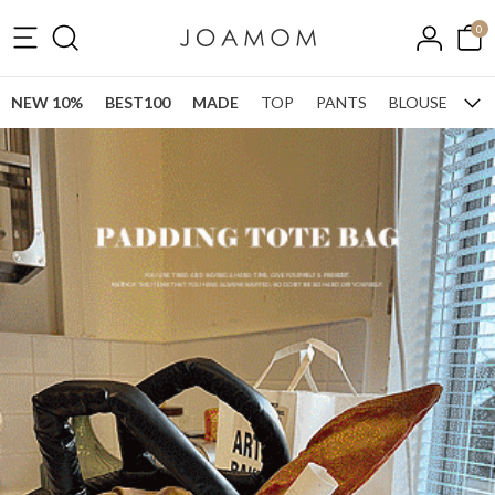
0
NEW 10%
BEST100
MADE
TOP
PANTS
BLOUSE
ONE