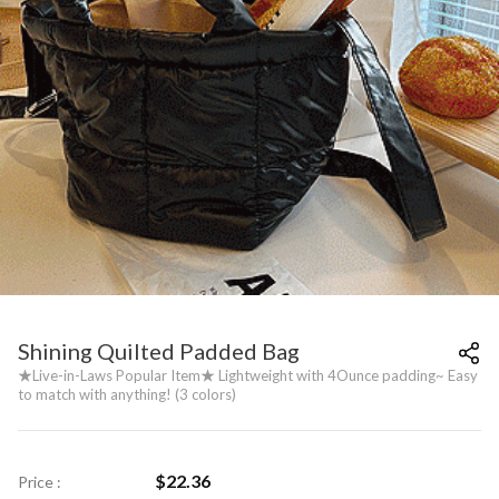
Shining Quilted Padded Bag
★Live-in-Laws Popular Item★ Lightweight with 4Ounce padding~ Easy
to match with anything! (3 colors)
$
22.36
Price :