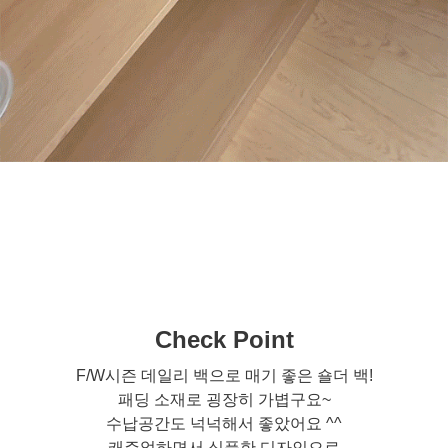
Check Point
F/W시즌 데일리 백으로 매기 좋은 숄더 백!
패딩 소재로 굉장히 가볍구요~
수납공간도 넉넉해서 좋았어요 ^^
캐주얼하면서 심플한 디자인으로